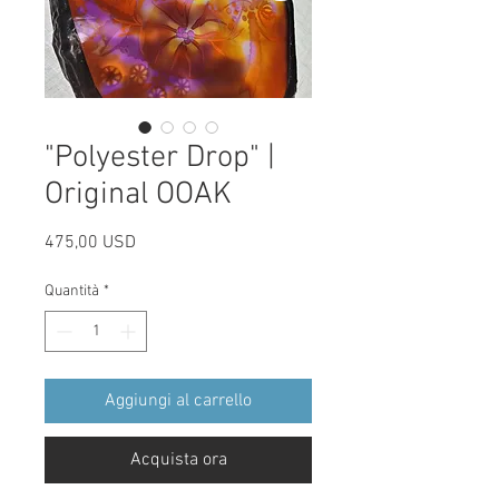
"Polyester Drop" |
Original OOAK
Prezzo
475,00 USD
Quantità
*
Aggiungi al carrello
Acquista ora