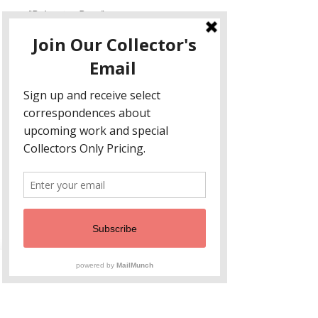
"Polyester Drop"
20 x 10
Three layers handblown, stacked,
engraved , soldered
This design reminds me of the old
ladies I knew when I was little. They
all wore bright polyester button
down florals with "slacks". This drop
of memory focuses on a particular
shirt, in yellows, fuschias and
purple.
Non ci sono ancora recensioni
Dicci cosa ne pensi. Lascia una