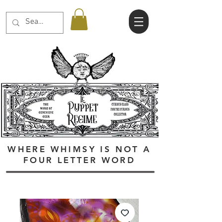
WHERE WHIMSY IS NOT A
FOUR LETTER WORD